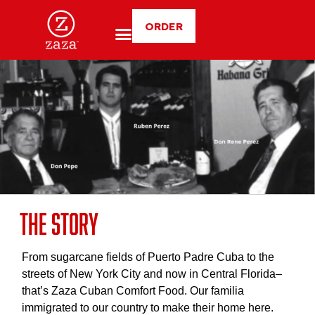
ORDER
The Story
From sugarcane fields of Puerto Padre Cuba to the
streets of New York City and now in Central Florida–
that’s Zaza Cuban Comfort Food. Our familia
immigrated to our country to make their home here.