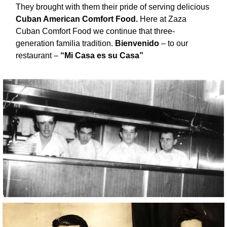
They brought with them their pride of serving delicious
Cuban American Comfort Food.
Here at Zaza
Cuban Comfort Food we continue that three-
generation familia tradition.
Bienvenido
– to our
restaurant –
“Mi Casa es su Casa”