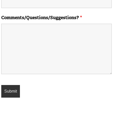
Comments/Questions/Suggestions?
*