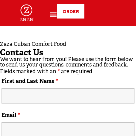
ORDER
Zaza Cuban Comfort Food
Contact Us
We want to hear from you! Please use the form below
to send us your questions, comments and feedback.
Fields marked with an
*
are required
First and Last Name
*
Email
*