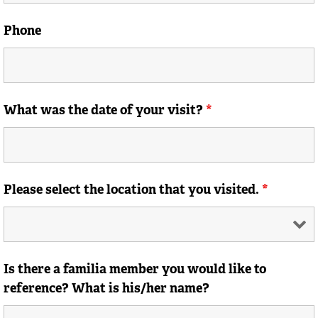
Phone
What was the date of your visit?
*
Please select the location that you visited.
*
Is there a familia member you would like to
reference? What is his/her name?