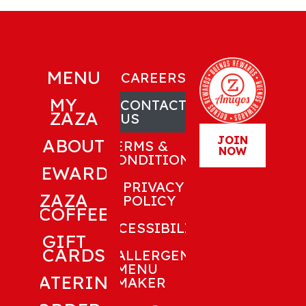
MENU
CAREERS
MY
CONTACT
ZAZA
US
JOIN
ABOUT
TERMS &
NOW
CONDITIONS
REWARDS
PRIVACY
ZAZA
POLICY
COFFEE
ACCESSIBILITY
GIFT
CARDS
ALLERGEN
MENU
CATERING
MAKER