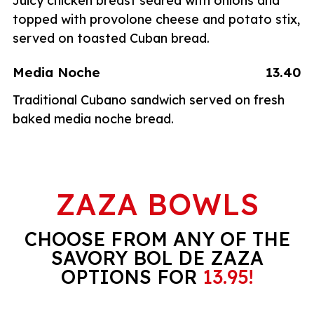
Juicy chicken breast seared with onions and
topped with provolone cheese and potato stix,
served on toasted Cuban bread.
Media Noche
13.40
Traditional Cubano sandwich served on fresh
baked media noche bread.
ZAZA BOWLS
CHOOSE FROM ANY OF THE
SAVORY BOL DE ZAZA
OPTIONS FOR
13.95!