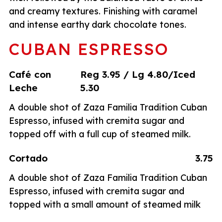
and creamy textures. Finishing with caramel
and intense earthy dark chocolate tones.
CUBAN ESPRESSO
Café con
Reg 3.95 / Lg 4.80/Iced
Leche
5.30
A double shot of Zaza Familia Tradition Cuban
Espresso, infused with cremita sugar and
topped off with a full cup of steamed milk.
Cortado
3.75
A double shot of Zaza Familia Tradition Cuban
Espresso, infused with cremita sugar and
topped with a small amount of steamed milk