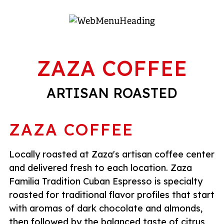
ZAZA COFFEE
ARTISAN ROASTED
ZAZA COFFEE
Locally roasted at Zaza's artisan coffee center
and delivered fresh to each location. Zaza
Familia Tradition Cuban Espresso is specialty
roasted for traditional flavor profiles that start
with aromas of dark chocolate and almonds,
then followed by the balanced taste of citrus