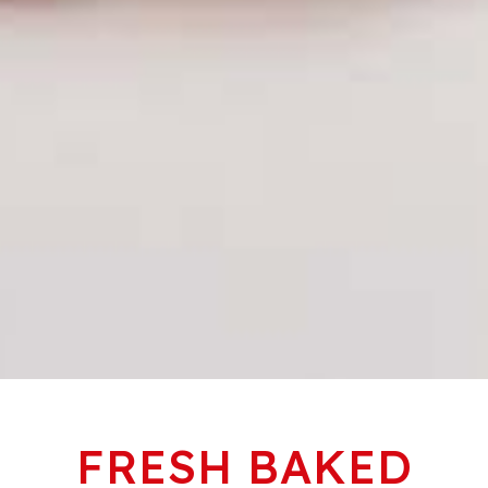
FRESH BAKED