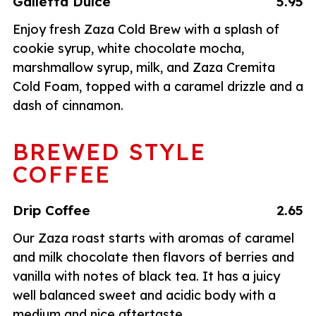
Galletta Dulce
5.95
Enjoy fresh Zaza Cold Brew with a splash of
cookie syrup, white chocolate mocha,
marshmallow syrup, milk, and Zaza Cremita
Cold Foam, topped with a caramel drizzle and a
dash of cinnamon.
BREWED STYLE
COFFEE
Drip Coffee
2.65
Our Zaza roast starts with aromas of caramel
and milk chocolate then flavors of berries and
vanilla with notes of black tea. It has a juicy
well balanced sweet and acidic body with a
medium and nice aftertaste.