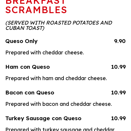
BREAKFAST
SCRAMBLES
(SERVED WITH ROASTED POTATOES AND
CUBAN TOAST)
Queso Only
9.90
Prepared with cheddar cheese.
Ham con Queso
10.99
Prepared with ham and cheddar cheese.
Bacon con Queso
10.99
Prepared with bacon and cheddar cheese.
Turkey Sausage con Queso
10.99
Prepared with turkey sausage and cheddar