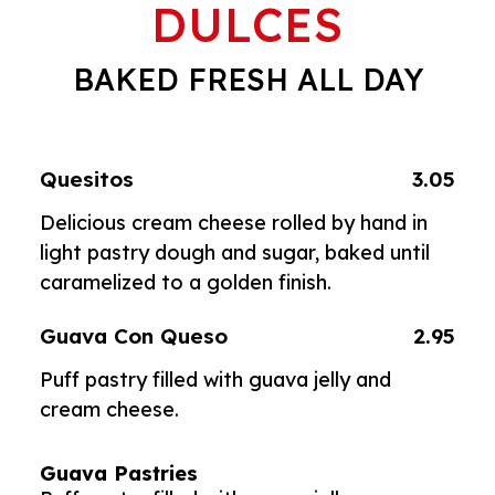
DULCES
BAKED FRESH ALL DAY
Quesitos
3.05
Delicious cream cheese rolled by hand in
light pastry dough and sugar, baked until
caramelized to a golden finish.
Guava Con Queso
2.95
Puff pastry filled with guava jelly and
cream cheese.
Guava Pastries