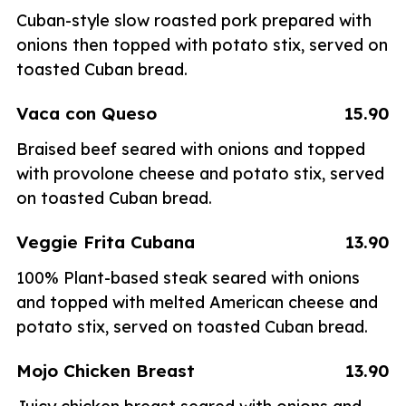
Cuban-style slow roasted pork prepared with
onions then topped with potato stix, served on
toasted Cuban bread.
Vaca con Queso
15.90
Braised beef seared with onions and topped
with provolone cheese and potato stix, served
on toasted Cuban bread.
Veggie Frita Cubana
13.90
100% Plant-based steak seared with onions
and topped with melted American cheese and
potato stix, served on toasted Cuban bread.
Mojo Chicken Breast
13.90