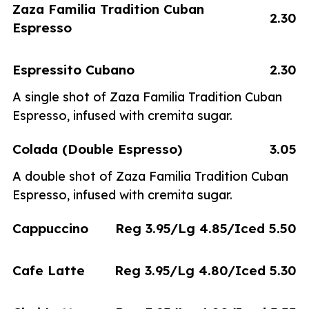
Zaza Familia Tradition Cuban
2.30
Espresso
Espressito Cubano
2.30
A single shot of Zaza Familia Tradition Cuban
Espresso, infused with cremita sugar.
Colada (Double Espresso)
3.05
A double shot of Zaza Familia Tradition Cuban
Espresso, infused with cremita sugar.
Cappuccino
Reg 3.95/Lg 4.85/Iced 5.50
Cafe Latte
Reg 3.95/Lg 4.80/Iced 5.30