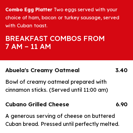
Combo Egg Platter
Two eggs served with your
choice of ham, bacon or turkey sausage, served
with Cuban toast.
BREAKFAST COMBOS FROM
7 AM – 11 AM
Abuela's Creamy Oatmeal
3.40
Bowl of creamy oatmeal prepared with
cinnamon sticks. (Served until 11:00 am)
Cubano Grilled Cheese
6.90
A generous serving of cheese on buttered
Cuban bread. Pressed until perfectly melted.