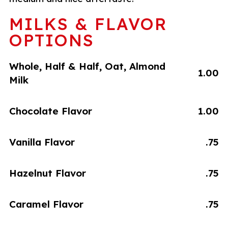
MILKS & FLAVOR
OPTIONS
Whole, Half & Half, Oat, Almond
1.00
Milk
Chocolate Flavor
1.00
Vanilla Flavor
.75
Hazelnut Flavor
.75
Caramel Flavor
.75