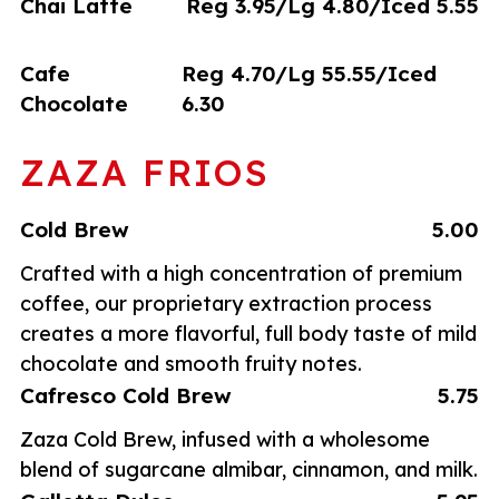
Chai Latte
Reg 3.95/Lg 4.80/Iced 5.55
Cafe
Reg 4.70/Lg 55.55/Iced
Chocolate
6.30
ZAZA FRIOS
Cold Brew
5.00
Crafted with a high concentration of premium
coffee, our proprietary extraction process
creates a more flavorful, full body taste of mild
chocolate and smooth fruity notes.
Cafresco Cold Brew
5.75
Zaza Cold Brew, infused with a wholesome
blend of sugarcane almibar, cinnamon, and milk.