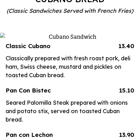
(Classic Sandwiches Served with French Fries)
Classic Cubano
13.40
Classically prepared with fresh roast pork, deli
ham, Swiss cheese, mustard and pickles on
toasted Cuban bread.
Pan Con Bistec
15.10
Seared Palomilla Steak prepared with onions
and potato stix, served on toasted Cuban
bread.
Pan con Lechon
13.90