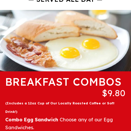
BREAKFAST COMBOS
$9.80
(Includes a 12oz Cup of Our Locally Roasted Coffee or Soft
Drink!)
Combo Egg Sandwich
Choose any of our Egg
Sandwiches.