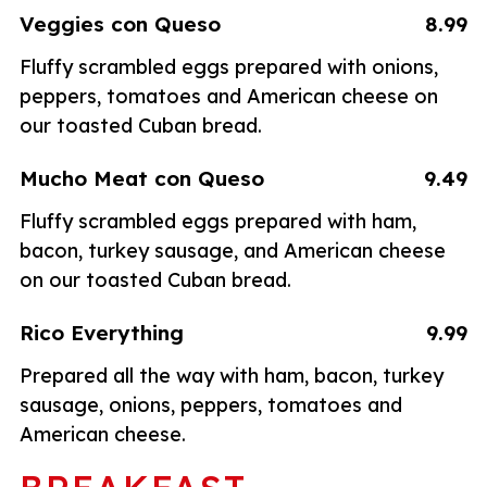
Veggies con Queso
8.99
Fluffy scrambled eggs prepared with onions,
peppers, tomatoes and American cheese on
our toasted Cuban bread.
Mucho Meat con Queso
9.49
Fluffy scrambled eggs prepared with ham,
bacon, turkey sausage, and American cheese
on our toasted Cuban bread.
Rico Everything
9.99
Prepared all the way with ham, bacon, turkey
sausage, onions, peppers, tomatoes and
American cheese.