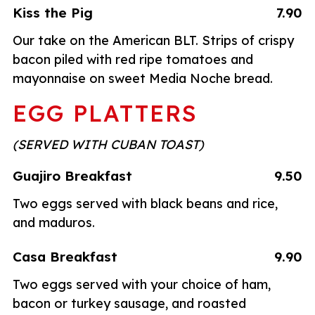
Kiss the Pig
7.90
Our take on the American BLT. Strips of crispy
bacon piled with red ripe tomatoes and
mayonnaise on sweet Media Noche bread.
EGG PLATTERS
(SERVED WITH CUBAN TOAST)
Guajiro Breakfast
9.50
Two eggs served with black beans and rice,
and maduros.
Casa Breakfast
9.90
Two eggs served with your choice of ham,
bacon or turkey sausage, and roasted