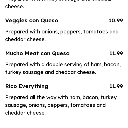
cheese.
Veggies con Queso
10.99
Prepared with onions, peppers, tomatoes and
cheddar cheese.
Mucho Meat con Queso
11.99
Prepared with a double serving of ham, bacon,
turkey sausage and cheddar cheese.
Rico Everything
11.99
Prepared all the way with ham, bacon, turkey
sausage, onions, peppers, tomatoes and
cheddar cheese.