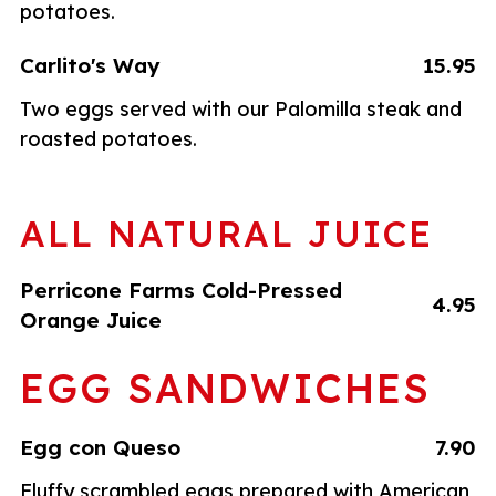
potatoes.
Carlito's Way
15.95
Two eggs served with our Palomilla steak and
roasted potatoes.
ALL NATURAL JUICE
Perricone Farms Cold-Pressed
4.95
Orange Juice
EGG SANDWICHES
Egg con Queso
7.90
Fluffy scrambled eggs prepared with American