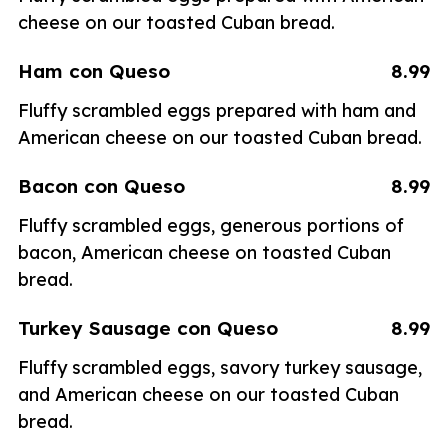
cheese on our toasted Cuban bread.
Ham con Queso
8.99
Fluffy scrambled eggs prepared with ham and
American cheese on our toasted Cuban bread.
Bacon con Queso
8.99
Fluffy scrambled eggs, generous portions of
bacon, American cheese on toasted Cuban
bread.
Turkey Sausage con Queso
8.99
Fluffy scrambled eggs, savory turkey sausage,
and American cheese on our toasted Cuban
bread.