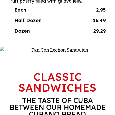
Puff pastry filled with guava jelly.
Each
2.95
Half Dozen
16.49
Dozen
29.29
CLASSIC
SANDWICHES
THE TASTE OF CUBA
BETWEEN OUR HOMEMADE
CUBANO BREAD