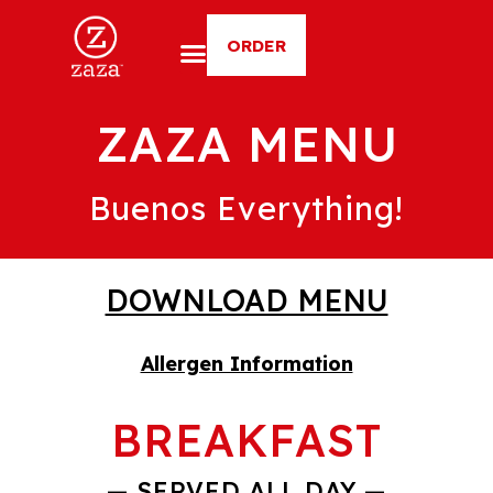
ORDER
ZAZA MENU
Buenos Everything!
DOWNLOAD MENU
Allergen Information
BREAKFAST
— SERVED ALL DAY —